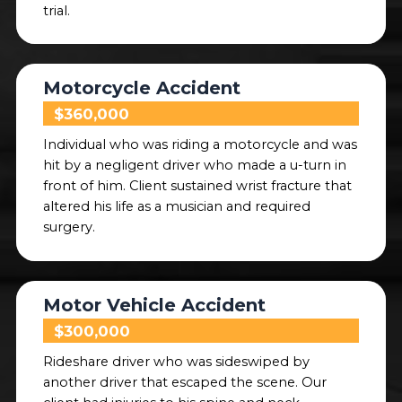
trial.
Motorcycle Accident
$360,000
Individual who was riding a motorcycle and was
hit by a negligent driver who made a u-turn in
front of him. Client sustained wrist fracture that
altered his life as a musician and required
surgery.
Motor Vehicle Accident
$300,000
Rideshare driver who was sideswiped by
another driver that escaped the scene. Our