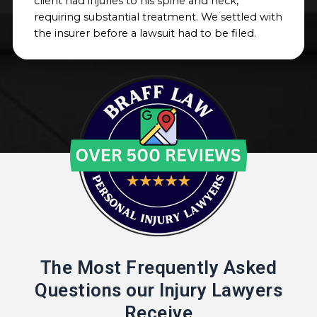
client had injuries to his spine and neck,
requiring substantial treatment. We settled with
the insurer before a lawsuit had to be filed.
The Most Frequently Asked
Questions our Injury Lawyers
Receive