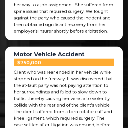
her way to a job assignment. She suffered from
spine issues that required surgery. We fought
against the party who caused the incident and
then obtained significant recovery from her
employer’s insurer shortly before arbitration.
Motor Vehicle Accident
$750,000
Client who was rear ended in her vehicle while
stopped on the freeway. It was discovered that
the at-fault party was not paying attention to
her surroundings and failed to slow down to
traffic, thereby causing her vehicle to violently
collide with the rear end of the client’s vehicle.
The client suffered from a torn rotator cuff and
knee ligament, which required surgery. The
case settled after litigation was ensued, before