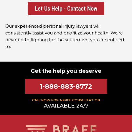
Let Us Help - Contact Now
Our experienced personal injury lawyers will
consistently assist you and prioritize your health. We’re
devoted to fighting for the settlement you are entitled
to.
Get the help you deserve
1-888-883-8772
CALL NOW FOR A FREE CONSULTATION
AVAILABLE 24/7