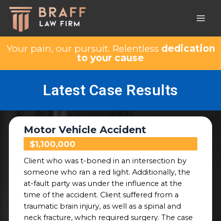
Your pain, our pursuit. Relentless
dedication
to your cause
Latest Case Results
Motor Vehicle Accident
$1,100,000
Client who was t-boned in an intersection by
someone who ran a red light. Additionally, the
at-fault party was under the influence at the
time of the accident. Client suffered
from a
traumatic brain injury, as well as a spinal and
neck fracture, which required surgery. The case