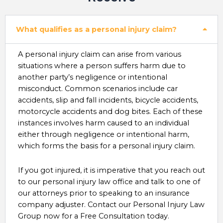
What qualifies as a personal injury claim?
A personal injury claim can arise from various
situations where a person suffers harm due to
another party’s negligence or intentional
misconduct. Common scenarios include car
accidents, slip and fall incidents, bicycle accidents,
motorcycle accidents and dog bites. Each of these
instances involves harm caused to an individual
either through negligence or intentional harm,
which forms the basis for a personal injury claim.
If you got injured, it is imperative that you reach out
to our personal injury law office and talk to one of
our attorneys prior to speaking to an insurance
company adjuster. Contact our Personal Injury Law
Group now for a Free Consultation today.