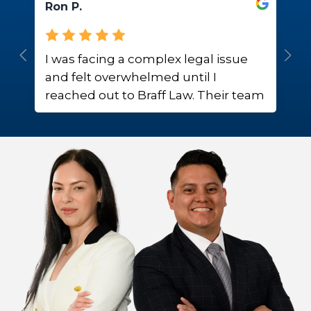
Ron P.
H
I was facing a complex legal issue
W
and felt overwhelmed until I
r
reached out to Braff Law. Their team
m
provided me with expert guidance
T
and support, alleviating much of my
p
stress.
e