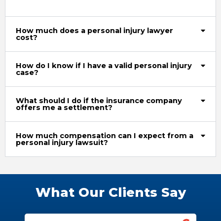
How much does a personal injury lawyer
cost?
How do I know if I have a valid personal injury
case?
What should I do if the insurance company
offers me a settlement?
How much compensation can I expect from a
personal injury lawsuit?
What Our Clients Say