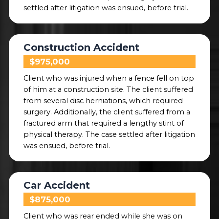
settled after litigation was ensued, before trial.
Construction Accident
$975,000
Client who was injured when a fence fell on top
of him at a construction site. The client suffered
from several disc herniations, which required
surgery. Additionally, the client suffered from a
fractured arm that required a lengthy stint of
physical therapy. The case settled after litigation
was ensued, before trial.
Car Accident
$875,000
Client who was rear ended while she was on