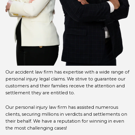
Our accident law firm has expertise with a wide range of
personal injury legal claims. We strive to guarantee our
customers and their families receive the attention and
settlement they are entitled to.
Our personal injury law firm has assisted numerous
clients, securing millions in verdicts and settlements on
their behalf. We have a reputation for winning in even
the most challenging cases!